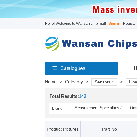
Hello! Welcome to Wansan chip mall
Sign in
Register
Catalogues
H
Home
>
Category
>
>
Sensors
Line
Total Results:
142
Measurement Specialties / T
Omr
Brand:
E Connectivity(141)
y(1)
Product Pictures
Part No