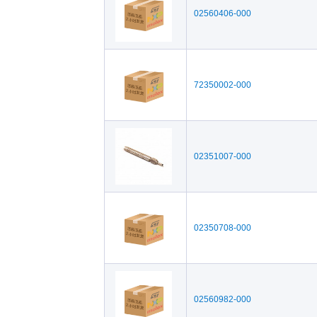
02560406-000
72350002-000
02351007-000
02350708-000
02560982-000