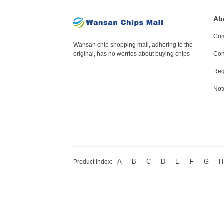
Ab
Com
Wansan chip shopping mall, adhering to the
original, has no worries about buying chips
Con
Reg
Not
A
B
C
D
E
F
G
H
Product Index: