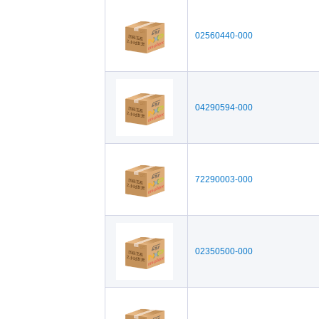
02560440-000
04290594-000
72290003-000
02350500-000