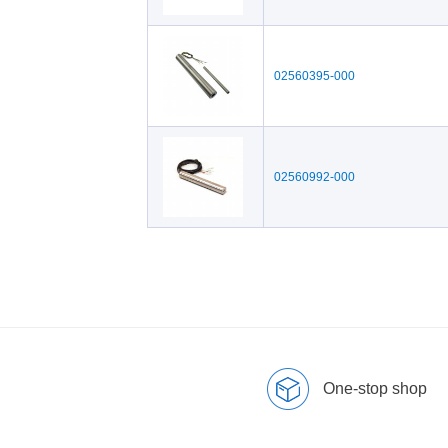
02560395-000
02560992-000
One-stop shop