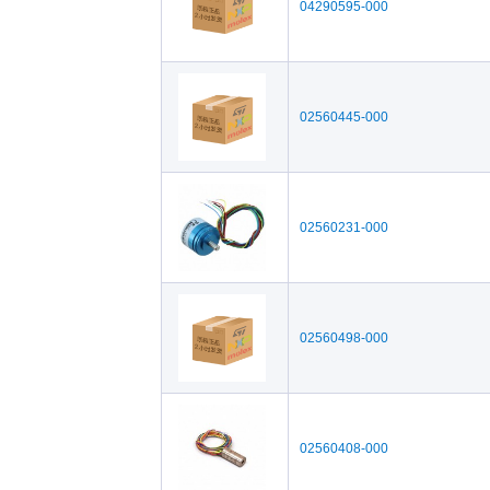
04290595-000
02560445-000
02560231-000
02560498-000
02560408-000