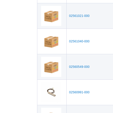
02561021-000
02561040-000
02560549-000
02560991-000