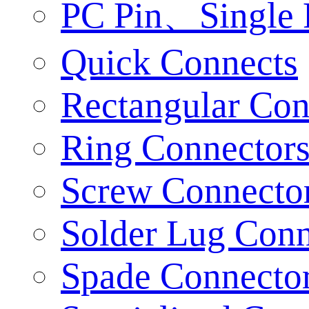
PC Pin、Single 
Quick Connects
Rectangular Con
Ring Connector
Screw Connecto
Solder Lug Conn
Spade Connecto