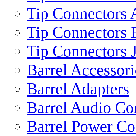
Tip Connectors 
Tip Connectors 
Tip Connectors 
Barrel Accessori
Barrel Adapters
Barrel Audio Co
Barrel Power Co