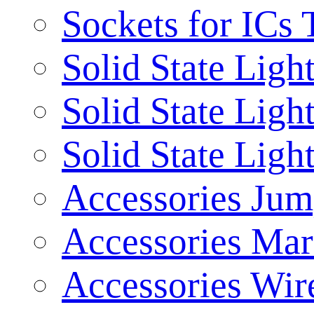
Sockets for ICs 
Solid State Ligh
Solid State Ligh
Solid State Ligh
Accessories Jum
Accessories Mar
Accessories Wir