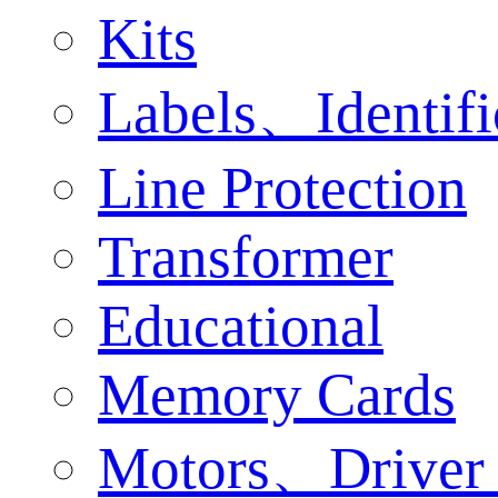
Kits
Labels、Identifi
Line Protection
Transformer
Educational
Memory Cards
Motors、Driver 