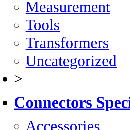
Measurement
Tools
Transformers
Uncategorized
>
Connectors Speci
Accessories