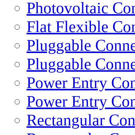
Photovoltaic Con
Flat Flexible Co
Pluggable Conne
Pluggable Conne
Power Entry Con
Power Entry Con
Rectangular Con