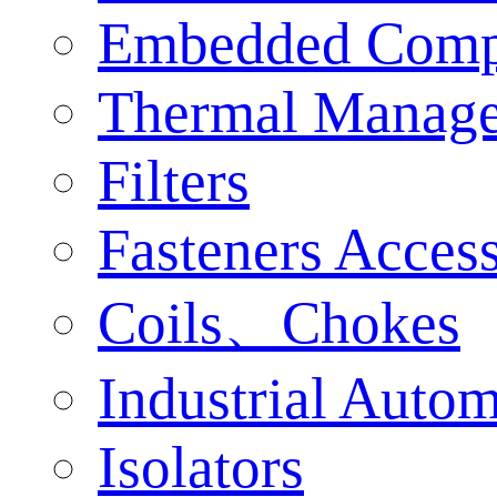
Embedded Comp
Thermal Manag
Filters
Fasteners Access
Coils、Chokes
Industrial Auto
Isolators