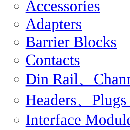
Accessories
Adapters
Barrier Blocks
Contacts
Din Rail、Chan
Headers、Plugs 
Interface Modul