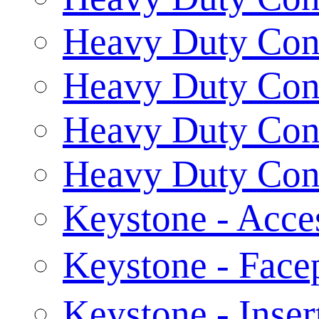
Heavy Duty Conn
Heavy Duty Conn
Heavy Duty Conn
Heavy Duty Conn
Keystone - Acce
Keystone - Fac
Keystone - Inser