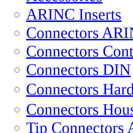
ARINC Inserts
Connectors AR
Connectors Cont
Connectors DIN
Connectors Har
Connectors Hou
Tip Connectors 