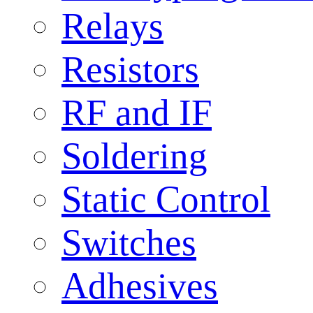
Relays
Resistors
RF and IF
Soldering
Static Control
Switches
Adhesives