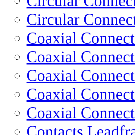
Circular Connec
Circular Connec
Coaxial Connect
Coaxial Connect
Coaxial Connect
Coaxial Connect
Coaxial Connect
Contacts Leadf