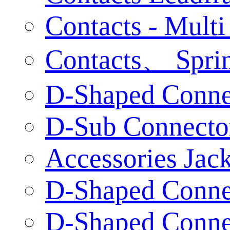
Contacts - Multi
Contacts、 Sprin
D-Shaped Connec
D-Sub Connecto
Accessories Jac
D-Shaped Connec
D-Shaped Connec