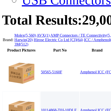
Total Results:
29,0
Molex(5,560)
AVX(1)
AMP Connectors / TE Connectivity(5,
Brand:
Harwin(20)
Hirose Electric Co Ltd [CI](64)
ICC / Amphenol(
3M(512)
Product Pictures
Part No
Brand
50565-5160F
Amphenol ICC (FC
10114868-T0J-10DLF
Amphenol ICC (FC