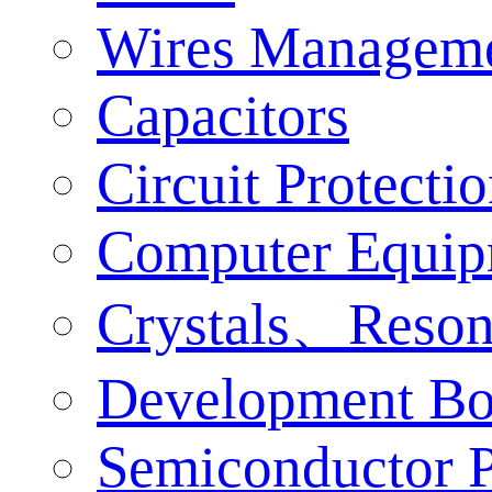
Wires Managem
Capacitors
Circuit Protecti
Computer Equip
Crystals、Reson
Development Bo
Semiconductor P