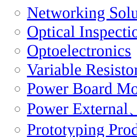
Networking Solu
Optical Inspect
Optoelectronics
Variable Resisto
Power Board Mo
Power External、
Prototyping Pro