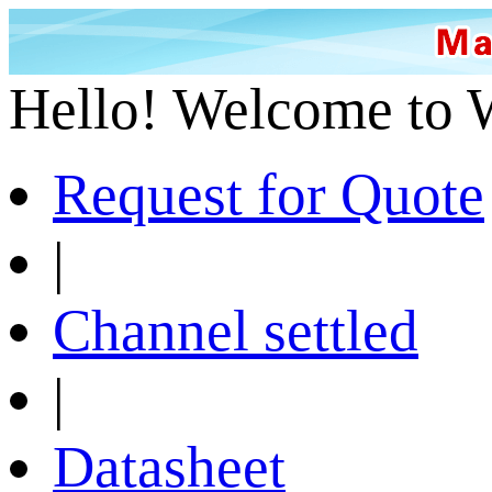
Hello! Welcome to 
Request for Quote
|
Channel settled
|
Datasheet