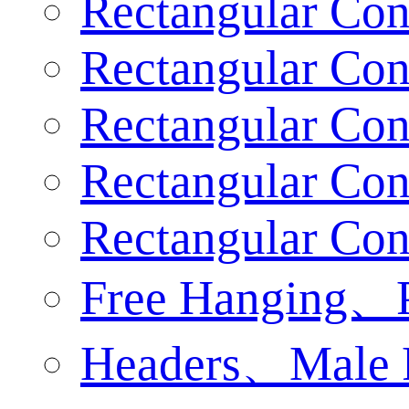
Rectangular Con
Rectangular Con
Rectangular Conn
Rectangular Con
Rectangular Con
Free Hanging、
Headers、Male 