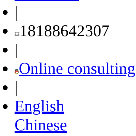
|
18188642307
|
Online consulting
|
English
Chinese