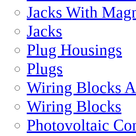
Jacks With Magn
Jacks
Plug Housings
Plugs
Wiring Blocks A
Wiring Blocks
Photovoltaic Con