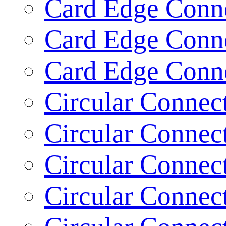
Card Edge Conne
Card Edge Conne
Card Edge Conne
Circular Connect
Circular Connect
Circular Connect
Circular Connect