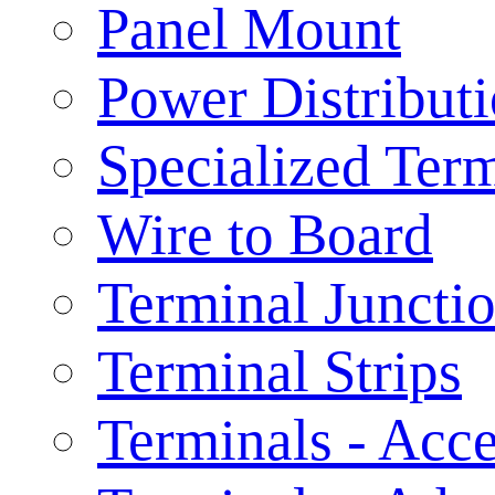
Panel Mount
Power Distribut
Specialized Ter
Wire to Board
Terminal Juncti
Terminal Strips
Terminals - Acce