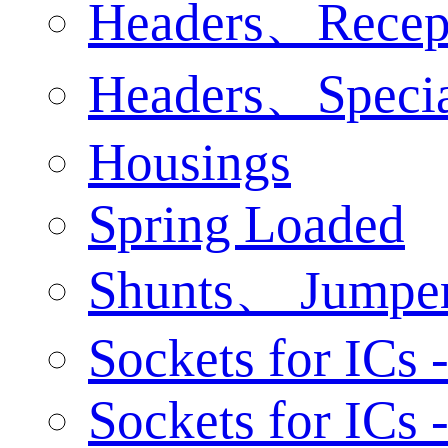
Headers、Recep
Headers、Specia
Housings
Spring Loaded
Shunts、 Jumpe
Sockets for ICs 
Sockets for ICs 