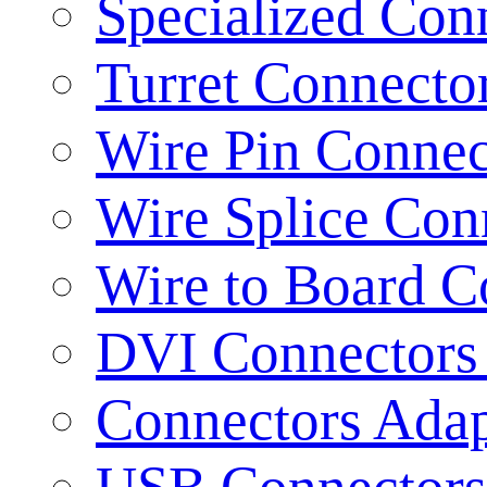
Specialized Con
Turret Connecto
Wire Pin Connec
Wire Splice Con
Wire to Board C
DVI Connectors 
Connectors Adap
USB Connectors