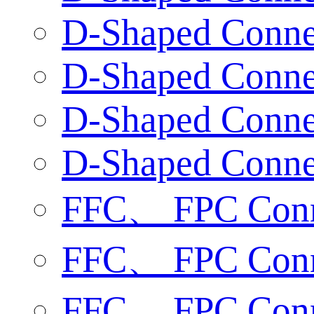
D-Shaped Connec
D-Shaped Connec
D-Shaped Connec
D-Shaped Connec
FFC、 FPC Conne
FFC、 FPC Conne
FFC、 FPC Conne