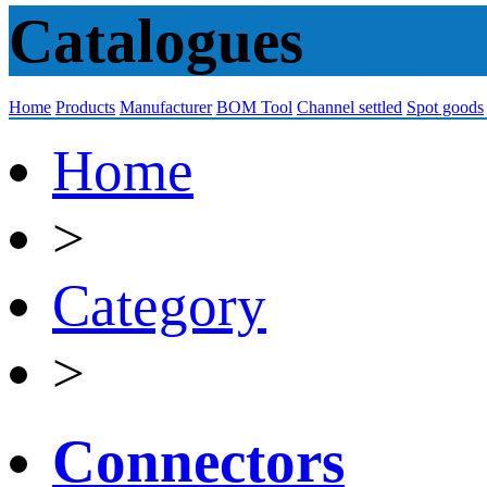
Catalogues
Home
Products
Manufacturer
BOM Tool
Channel settled
Spot goods
Home
>
Category
>
Connectors