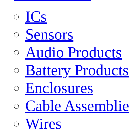
ICs
Sensors
Audio Products
Battery Products
Enclosures
Cable Assemblie
Wires