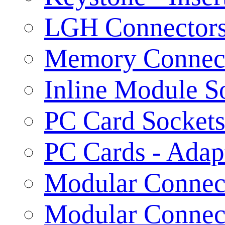
LGH Connector
Memory Connecto
Inline Module S
PC Card Socket
PC Cards - Adap
Modular Connect
Modular Connect