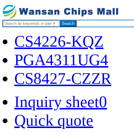
Search
CS4226-KQZ
PGA4311UG4
CS8427-CZZR
Inquiry sheet
0
Quick quote