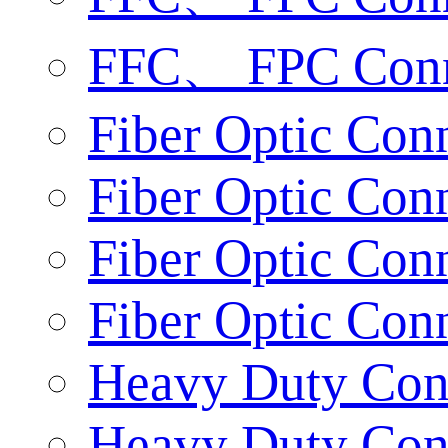
FFC、 FPC Conn
Fiber Optic Conn
Fiber Optic Conn
Fiber Optic Con
Fiber Optic Con
Heavy Duty Conn
Heavy Duty Conn