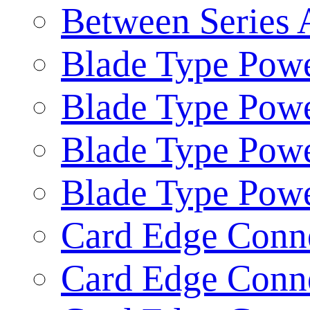
Between Series 
Blade Type Powe
Blade Type Powe
Blade Type Pow
Blade Type Pow
Card Edge Conne
Card Edge Conne