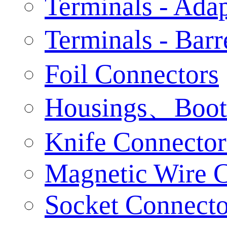
Terminals - Adap
Terminals - Bar
Foil Connectors
Housings、Boot
Knife Connector
Magnetic Wire 
Socket Connecto