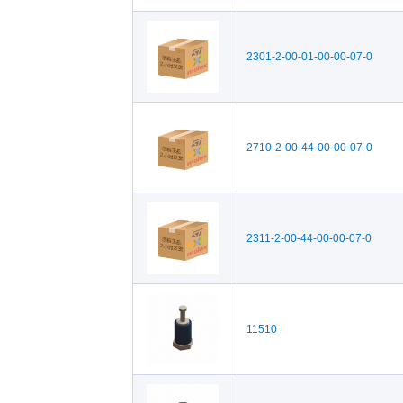
2301-2-00-01-00-00-07-0
2710-2-00-44-00-00-07-0
2311-2-00-44-00-00-07-0
11510