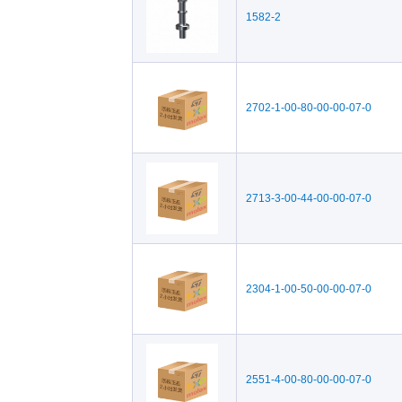
1582-2
2702-1-00-80-00-00-07-0
2713-3-00-44-00-00-07-0
2304-1-00-50-00-00-07-0
2551-4-00-80-00-00-07-0