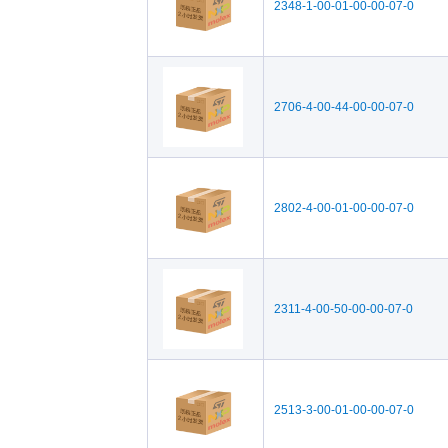
2348-1-00-01-00-00-07-0
2706-4-00-44-00-00-07-0
2802-4-00-01-00-00-07-0
2311-4-00-50-00-00-07-0
2513-3-00-01-00-00-07-0