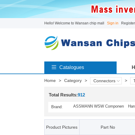
Hello! Welcome to Wansan chip mall
Sign in
Register
Catalogues
H
Home
>
Category
>
>
Connectors
Total Results:
912
ASSMANN WSW Componen
Har
Brand:
ts(1)
Product Pictures
Part No