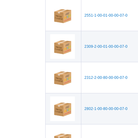
2551-1-00-01-00-00-07-0
2309-2-00-01-00-00-07-0
2312-2-00-80-00-00-07-0
2802-1-00-80-00-00-07-0