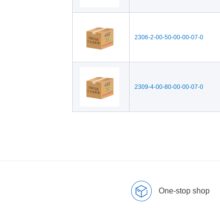
2306-2-00-50-00-00-07-0
2309-4-00-80-00-00-07-0
One-stop shop