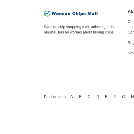
Ab
Com
Wansan chip shopping mall, adhering to the
original, has no worries about buying chips
Con
Reg
Not
A
B
C
D
E
F
G
H
Product Index: