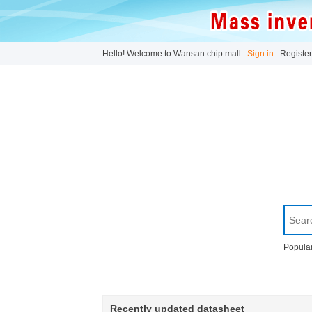
Hello! Welcome to Wansan chip mall
Sign in
Register
Popular
Recently updated datasheet