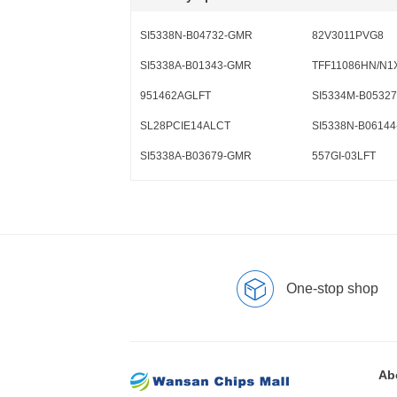
SI5338N-B04732-GMR
82V3011PVG8
SI5338A-B01343-GMR
TFF11086HN/N1
951462AGLFT
SI5334M-B0532
SL28PCIE14ALCT
SI5338N-B0614
SI5338A-B03679-GMR
557GI-03LFT
One-stop shop
Ab