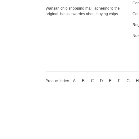
Com
Wansan chip shopping mall, adhering to the
original, has no worries about buying chips
Con
Reg
Not
A
B
C
D
E
F
G
H
Product Index: