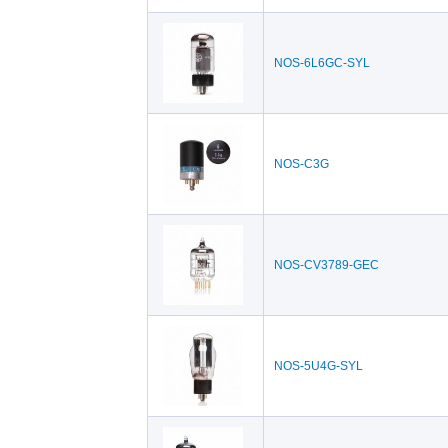
NOS-6L6GC-SYL
NOS-C3G
NOS-CV3789-GEC
NOS-5U4G-SYL