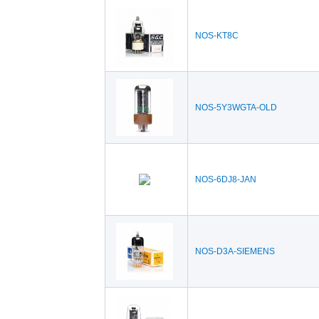
NOS-KT8C
NOS-5Y3WGTA-OLD
NOS-6DJ8-JAN
NOS-D3A-SIEMENS