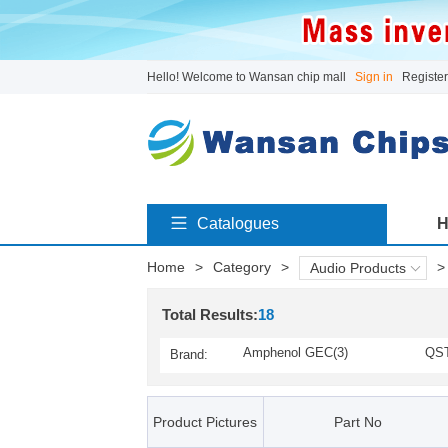
Hello! Welcome to Wansan chip mall
Sign in
Register
Catalogues
H
Home
>
Category
>
>
Audio Products
Total Results:
18
Amphenol GEC(3)
QST
Brand:
Product Pictures
Part No