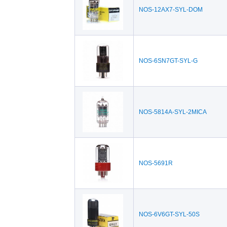
NOS-12AX7-SYL-DOM
NOS-6SN7GT-SYL-G
NOS-5814A-SYL-2MICA
NOS-5691R
NOS-6V6GT-SYL-50S