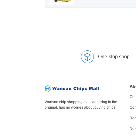
One-stop shop
Ab
Com
Wansan chip shopping mall, adhering to the
original, has no worries about buying chips
Con
Reg
Not