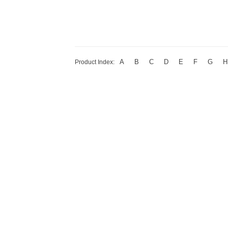
A
B
C
D
E
F
G
H
Product Index: