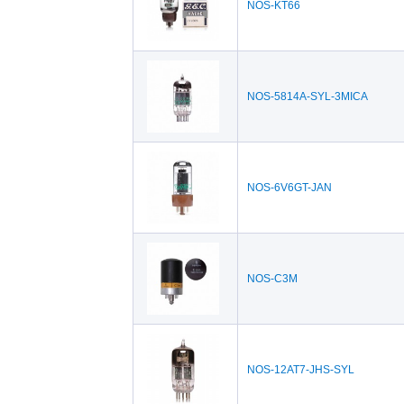
NOS-KT66
NOS-5814A-SYL-3MICA
NOS-6V6GT-JAN
NOS-C3M
NOS-12AT7-JHS-SYL