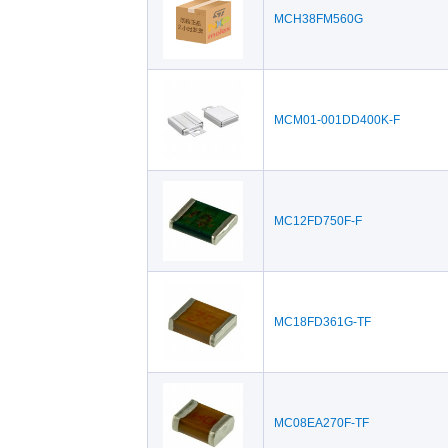
MCH38FM560G
MCM01-001DD400K-F
MC12FD750F-F
MC18FD361G-TF
MC08EA270F-TF