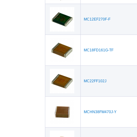
MC12EF270F-F
MC18FD161G-TF
MC22FF102J
MCHN38FM470J-Y