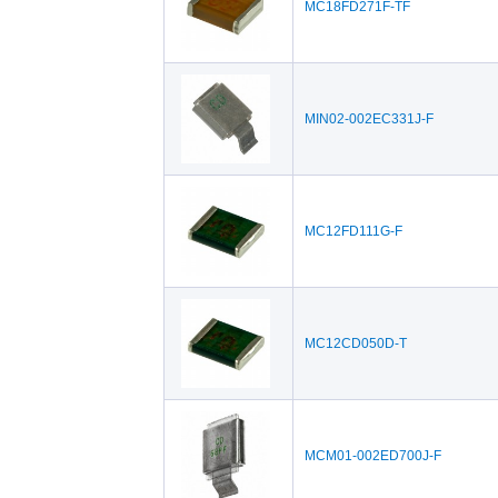
MC18FD271F-TF
MIN02-002EC331J-F
MC12FD111G-F
MC12CD050D-T
MCM01-002ED700J-F