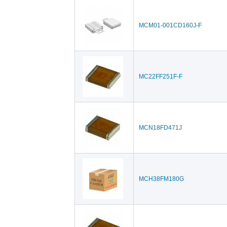
MCM01-001CD160J-F
MC22FF251F-F
MCN18FD471J
MCH38FM180G