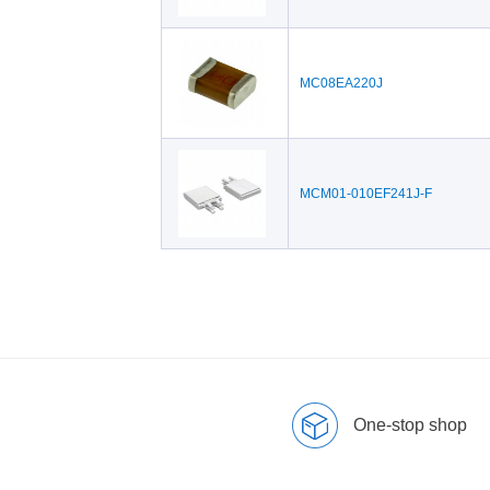
MC08EA220J
MCM01-010EF241J-F
One-stop shop