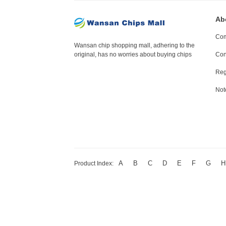
Ab
Com
Wansan chip shopping mall, adhering to the
original, has no worries about buying chips
Con
Reg
Not
A
B
C
D
E
F
G
H
Product Index: