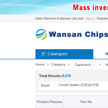
Hello! Welcome to Wansan chip mall
Sign in
Register
Catalogues
H
Home
>
Category
>
>
Capacitors
M
Total Results:
9,078
Cornell Dubilier (CDE)(9,078)
Brand:
Product Pictures
Part No