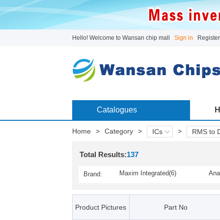
Hello! Welcome to Wansan chip mall
Sign in
Register
Catalogues
H
Home
>
Category
>
>
ICs
RMS to 
Total Results:
137
Maxim Integrated(6)
Ana
Brand:
Product Pictures
Part No