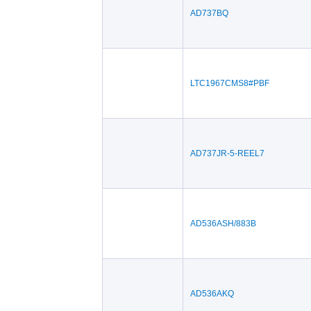
AD737BQ
LTC1967CMS8#PBF
AD737JR-5-REEL7
AD536ASH/883B
AD536AKQ