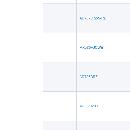
AD737JRZ-5-RL
MX536AJCWE
AD736BRZ
AD536ASD