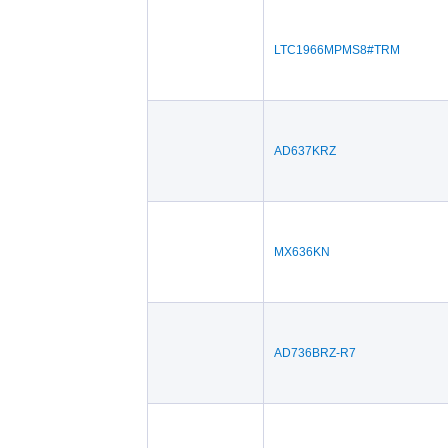
LTC1966MPMS8#TRM
AD637KRZ
MX636KN
AD736BRZ-R7