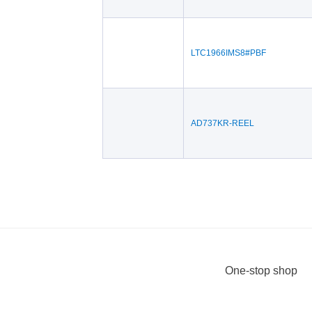
LTC1966IMS8#PBF
AD737KR-REEL
One-stop shop