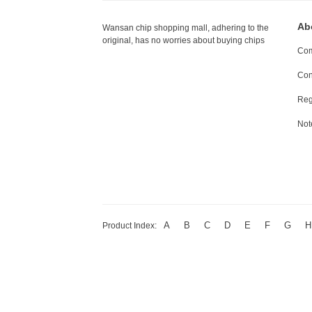
Ab
Wansan chip shopping mall, adhering to the
original, has no worries about buying chips
Com
Con
Reg
Not
A
B
C
D
E
F
G
H
Product Index: