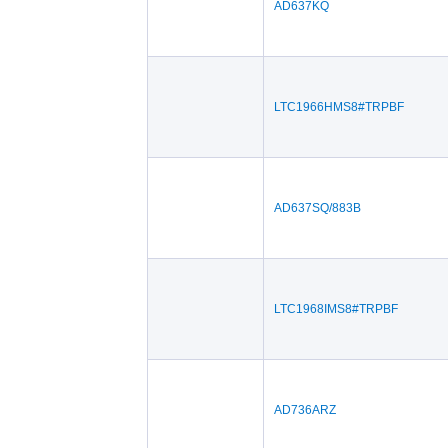
AD637KQ
LTC1966HMS8#TRPBF
AD637SQ/883B
LTC1968IMS8#TRPBF
AD736ARZ