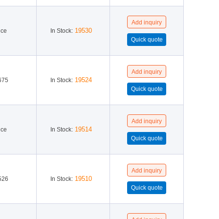
19530
ice
In Stock:
19524
675
In Stock:
19514
ice
In Stock:
19510
526
In Stock: