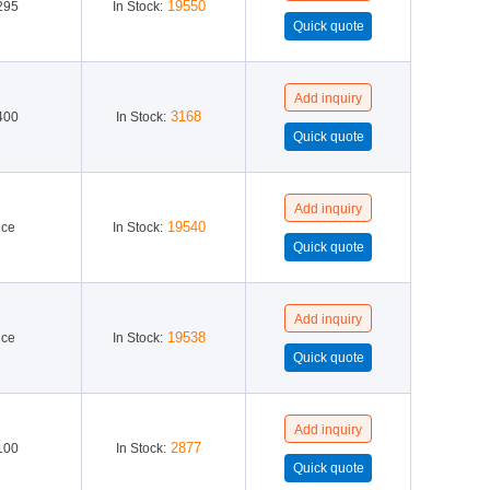
19550
295
In Stock:
3168
400
In Stock:
19540
ice
In Stock:
19538
ice
In Stock:
2877
100
In Stock: