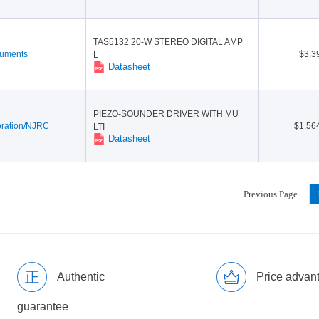
TAS5132 20-W STEREO DIGITAL AMP
ruments
$3.3
L
Datasheet
PIEZO-SOUNDER DRIVER WITH MU
ration/NJRC
$1.56
LTI-
Datasheet
Previous Page
Authentic
Price advan
guarantee