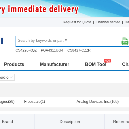
Request for Quote
|
Channel settled
|
Da
CS4226-KQZ
PGA4311UG4
CS8427-CZZR
Products
Manufacturer
BOM Tool
Cha
Audio
ogies(29)
Freescale(1)
Analog Devices Inc.(103)
Dialog Semiconductor(1)
Diodes Incorporated(75)
s(4)
Infineon / IR(2)
Lumissil(19)
Brand
Description
Referenc
logy / Micr
NJR (New Japan Radio)(39)
Nuvoton Technology Corpora