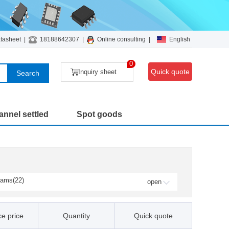
tasheet
|
18188642307
|
Online consulting
|
English
0
Quick quote
Inquiry sheet
Search
nnel settled
Spot goods
ams(22)
open
Fairchild / ON Semiconducto
r(12)
Microsemi / Microchip(3)
e price
Quantity
Quick quote
NXP / Freescale(234)