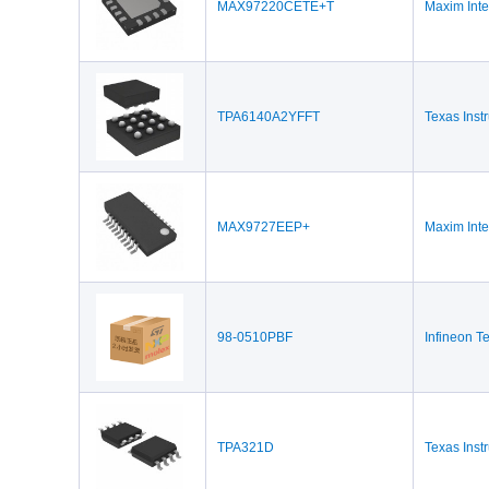
MAX97220CETE+T
Maxim Inte
TPA6140A2YFFT
Texas Inst
MAX9727EEP+
Maxim Inte
98-0510PBF
Infineon T
TPA321D
Texas Inst