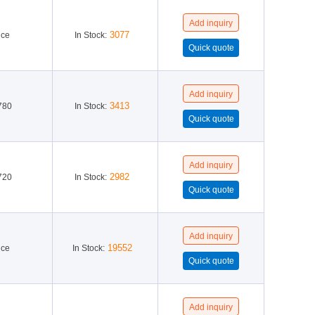
Richtek(6)
STMicroelectronics(275)
3077
ice
In Stock:
3413
780
In Stock:
2982
720
In Stock:
19552
ice
In Stock: