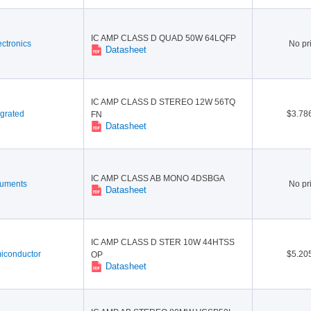
IC AMP CLASS D QUAD 50W 64LQFP
ctronics
No pr
Datasheet
IC AMP CLASS D STEREO 12W 56TQ
grated
$3.78
FN
Datasheet
IC AMP CLASS AB MONO 4DSBGA
ruments
No pr
Datasheet
IC AMP CLASS D STER 10W 44HTSS
conductor
$5.20
OP
Datasheet