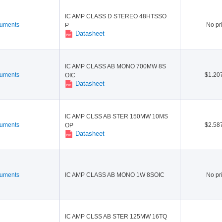
tion America(9)
or(148)
Panasonic Electronic Compo
ROHM Semiconductor(52)
IC AMP CLASS D STEREO 48HTSSO
nents(19)
Sanyo Semiconductor / ON
Skyworks Solutions Inc.(3)
ruments
No pr
P
Semiconductor(34)
Datasheet
uctor(1)
Toshiba(1)
Wolfson / Cirrus Logic(3)
IC AMP CLASS AB MONO 700MW 8S
ruments
$1.20
OIC
Datasheet
IC AMP CLSS AB STER 150MW 10MS
ruments
$2.58
OP
Datasheet
ruments
IC AMP CLASS AB MONO 1W 8SOIC
No pr
IC AMP CLSS AB STER 125MW 16TQ