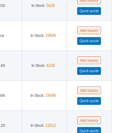
5628
220
In Stock:
19506
ice
In Stock:
4239
160
In Stock:
19496
606
In Stock:
12612
120
In Stock: