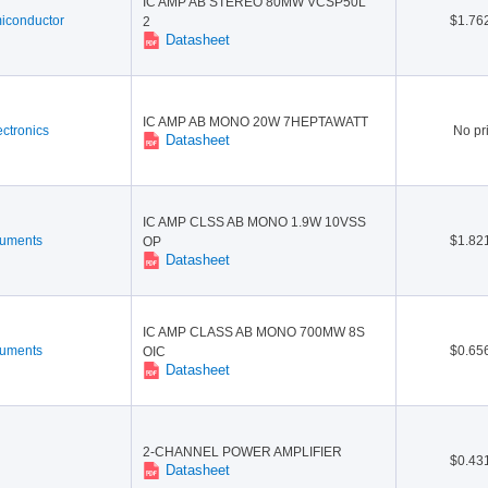
IC AMP AB STEREO 80MW VCSP50L
conductor
$1.76
2
Datasheet
IC AMP AB MONO 20W 7HEPTAWATT
ctronics
No pr
Datasheet
IC AMP CLSS AB MONO 1.9W 10VSS
ruments
$1.82
OP
Datasheet
IC AMP CLASS AB MONO 700MW 8S
ruments
$0.65
OIC
Datasheet
2-CHANNEL POWER AMPLIFIER
$0.43
Datasheet