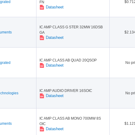
grated
$0.71
FN
Datasheet
IC AMP CLASS G STER 32MW 16DSB
ruments
$2.13
GA
Datasheet
IC AMP CLASS AB QUAD 20QSOP
grated
No pr
Datasheet
IC AMP AUDIO DRIVER 16SOIC
echnologies
No pr
Datasheet
IC AMP CLASS AB MONO 700MW 8S
ruments
$1.12
OIC
Datasheet