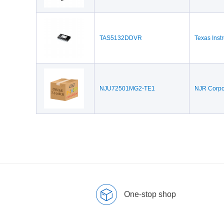
TAS5132DDVR
Texas Inst
NJU72501MG2-TE1
NJR Corpo
One-stop shop