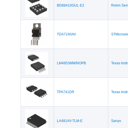
BD88410GUL-E2
Rohm Semi
TDA7240AV
STMicroele
LM4853MM/NOPB
Texas Inst
TPA741DR
Texas Inst
LA4814V-TLM-E
Sanyo