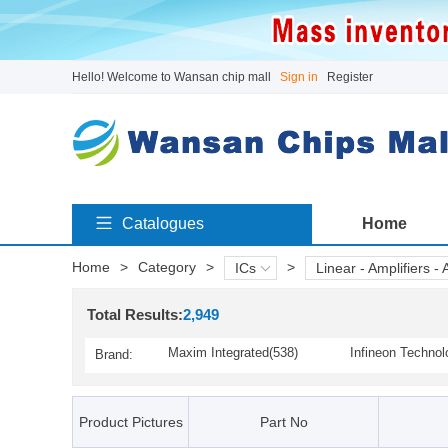
Hello! Welcome to Wansan chip mall
Sign in
Register
Catalogues
Home
Home
>
Category
>
>
ICs
Linear - Amplifiers - 
Total Results:
2,949
Maxim Integrated(538)
Infineon Technol
Brand:
AKM Semiconductor, Inc.(1)
Cirrus Logic(13)
ISSI(2)
Intersil / Renesa
Product Pictures
Part No
Monolithic Power Systems
Microchip Techno