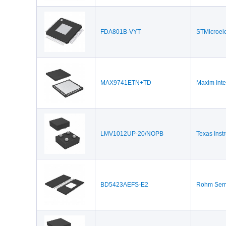
FDA801B-VYT
STMicroele
MAX9741ETN+TD
Maxim Inte
LMV1012UP-20/NOPB
Texas Inst
BD5423AEFS-E2
Rohm Semi