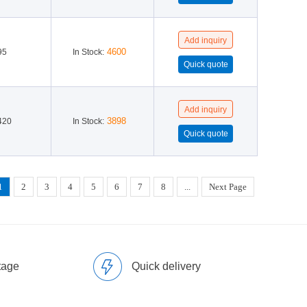
4600
95
In Stock:
3898
420
In Stock:
1
2
3
4
5
6
7
8
...
Next Page
tage
Quick delivery